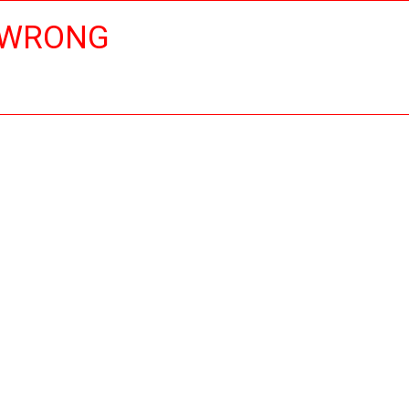
 WRONG