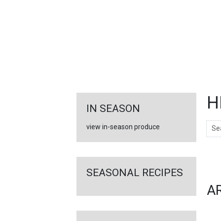
FEATURED
LINKS
H
IN SEASON
Sear
view in-season produce
Ar
SEASONAL RECIPES
A