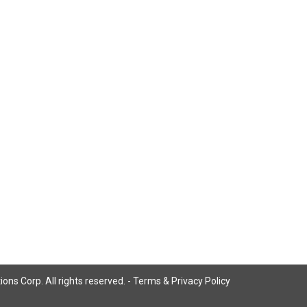
ns Corp. All rights reserved. -
Terms & Privacy Policy