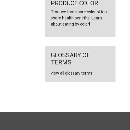
PRODUCE COLOR
Produce that share color often
share health benefits. Learn
about eating by color!
GLOSSARY OF
TERMS
view all glossary terms
FULL