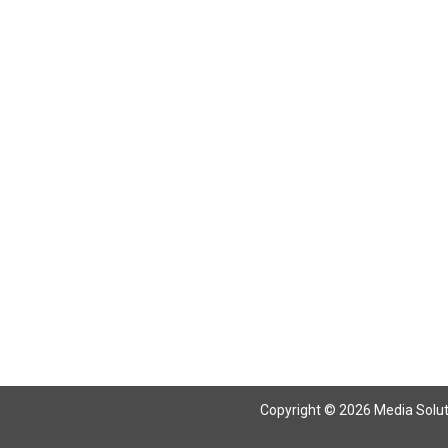
Copyright © 2026 Media Solutio