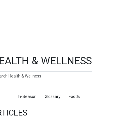
EALTH & WELLNESS
ch
ticles
In-Season
Glossary
Foods
RTICLES